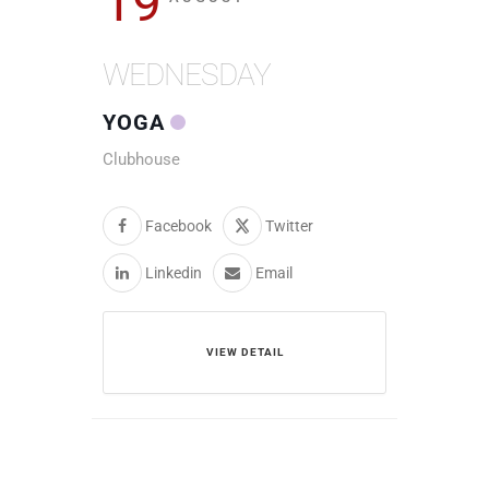
19
WEDNESDAY
YOGA
Clubhouse
Facebook
Twitter
Linkedin
Email
VIEW DETAIL