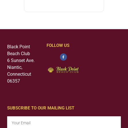
FOLLOW US
Black Point
Beach Club
6 Sunset Ave.
Niantic,
Connecticut
06357
SUBSCRIBE TO OUR MAILING LIST