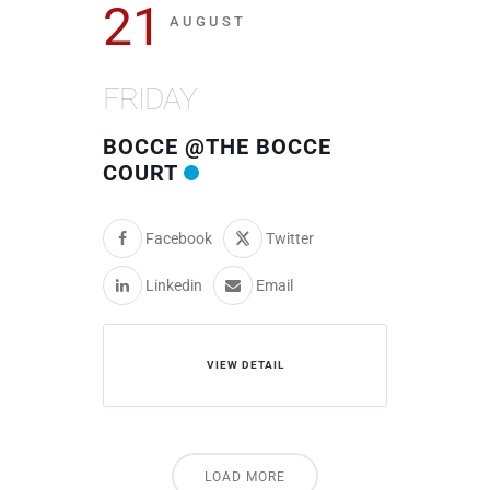
21
AUGUST
FRIDAY
BOCCE @THE BOCCE
COURT
Facebook
Twitter
Linkedin
Email
VIEW DETAIL
LOAD MORE