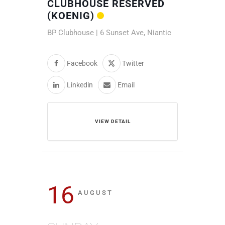
CLUBHOUSE RESERVED
(KOENIG)
BP Clubhouse | 6 Sunset Ave, Niantic
Facebook
Twitter
Linkedin
Email
VIEW DETAIL
16
AUGUST