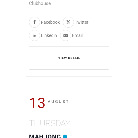
Clubhouse
Facebook
Twitter
Linkedin
Email
VIEW DETAIL
13
AUGUST
THURSDAY
MAHJONG