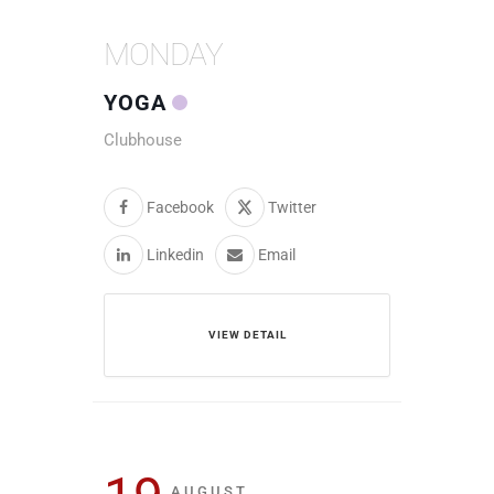
MONDAY
YOGA
Clubhouse
Facebook
Twitter
Linkedin
Email
VIEW DETAIL
AUGUST