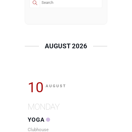
AUGUST 2026
10
AUGUST
MONDAY
YOGA
Clubhouse