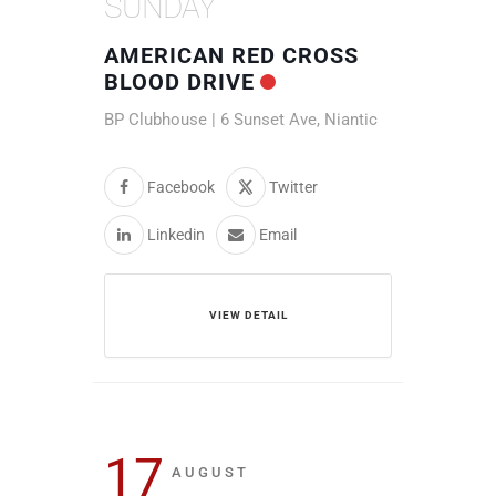
SUNDAY
AMERICAN RED CROSS
BLOOD DRIVE
BP Clubhouse | 6 Sunset Ave, Niantic
Facebook
Twitter
Linkedin
Email
VIEW DETAIL
17
AUGUST