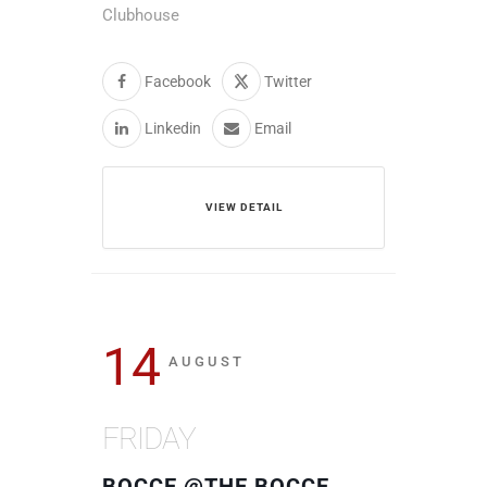
Clubhouse
Facebook
Twitter
Linkedin
Email
VIEW DETAIL
14
AUGUST
FRIDAY
BOCCE @THE BOCCE