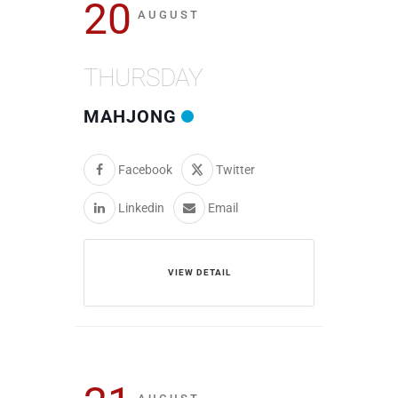
20
AUGUST
THURSDAY
MAHJONG
Facebook
Twitter
Linkedin
Email
VIEW DETAIL