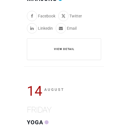
Facebook
Twitter
Linkedin
Email
VIEW DETAIL
14
AUGUST
FRIDAY
YOGA