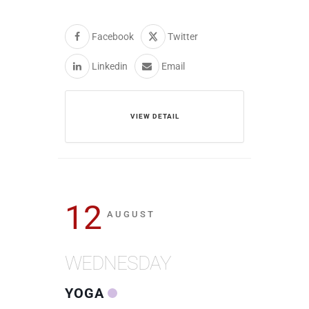
Facebook
Twitter
Linkedin
Email
VIEW DETAIL
12
AUGUST
WEDNESDAY
YOGA