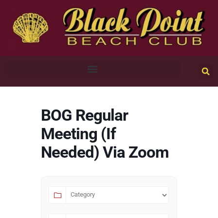
BOG Regular
Meeting (If
Needed) Via Zoom