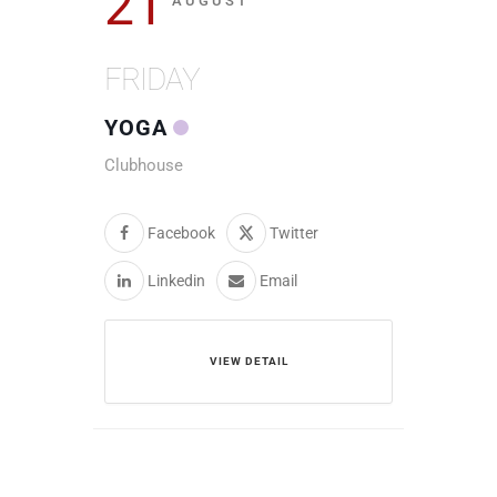
21
AUGUST
FRIDAY
YOGA
Clubhouse
Facebook
Twitter
Linkedin
Email
VIEW DETAIL