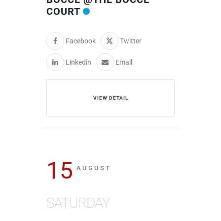
COURT
Facebook
Twitter
Linkedin
Email
VIEW DETAIL
15
AUGUST
SATURDAY