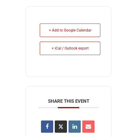
+ Add to Google Calendar
+ iCal / Outlook export
SHARE THIS EVENT