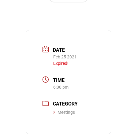
DATE
Feb 25 2021
Expired!
TIME
6:00 pm
CATEGORY
Meetings