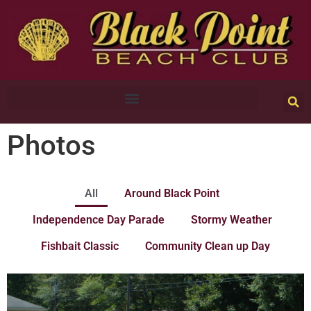
Photos
All
Around Black Point
Independence Day Parade
Stormy Weather
Fishbait Classic
Community Clean up Day