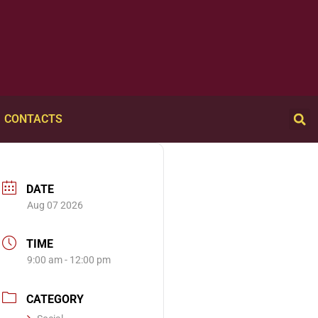
CONTACTS
DATE
Aug 07 2026
TIME
9:00 am - 12:00 pm
CATEGORY