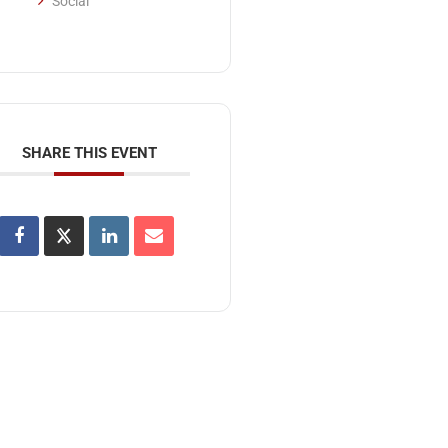
Social
SHARE THIS EVENT