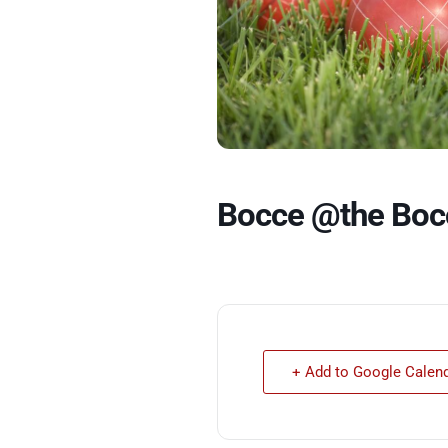
Bocce @the Boc
+ Add to Google Calen