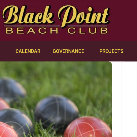
Y
CALENDAR
GOVERNANCE
PROJECTS