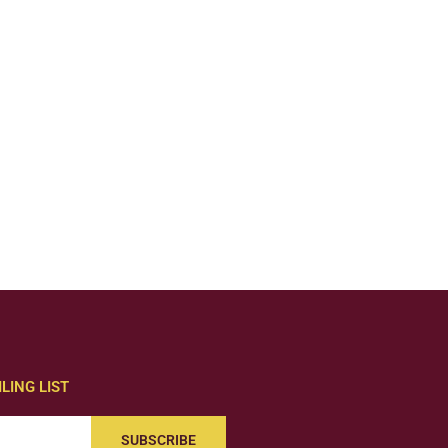
LING LIST
SUBSCRIBE