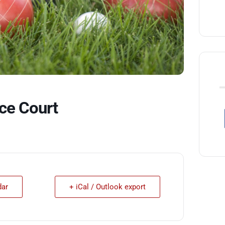
ce Court
dar
+ iCal / Outlook export