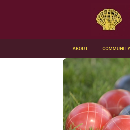
ABOUT
COMMUNIT