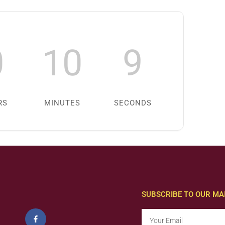
0
10
8
RS
MINUTES
SECONDS
SUBSCRIBE TO OUR MAI