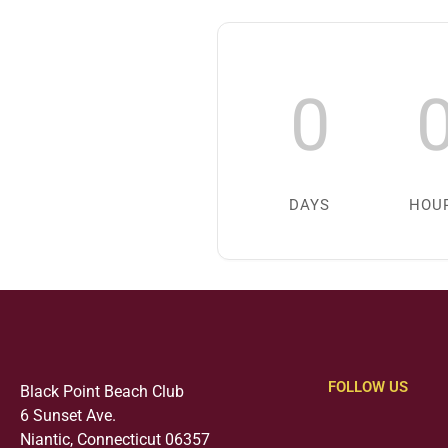
0
DAYS
HOU
FOLLOW US
Black Point Beach Club
6 Sunset Ave.
Niantic, Connecticut 06357