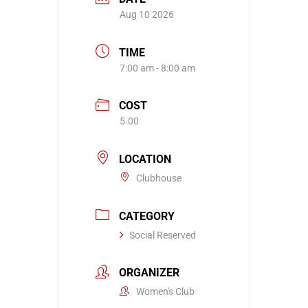
Aug 10 2026
TIME
7:00 am - 8:00 am
COST
5.00
LOCATION
Clubhouse
CATEGORY
Social Reserved
ORGANIZER
Women's Club