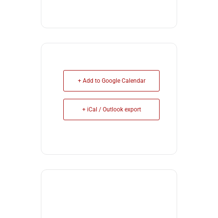
+ Add to Google Calendar
+ iCal / Outlook export