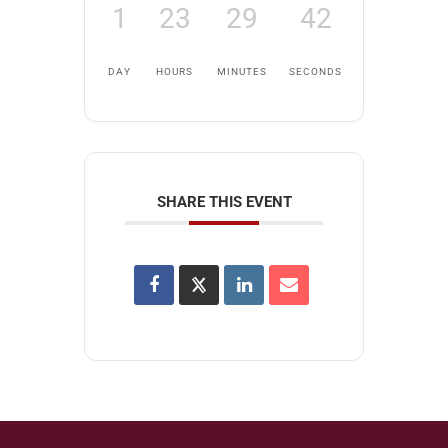
1
23
29
42
DAY
HOURS
MINUTES
SECONDS
SHARE THIS EVENT