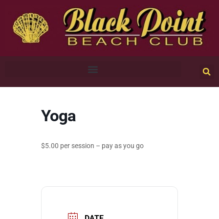
Yoga
$5.00 per session – pay as you go
DATE