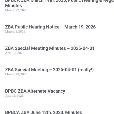
BPBCA ZBA March 19th, 2026, Public Hearing & Regu
Minutes
March 22, 2026
ZBA Public Hearing Notice – March 19, 2026
March 3, 2026
ZBA Special Meeting Minutes – 2025-04-01
April 13, 2025
ZBA Special Meeting – 2025-04-01 (really!)
March 29, 2025
BPBC ZBA Alternate Vacancy
July 12, 2023
BPBCA ZBA June 12th, 2023, Minutes