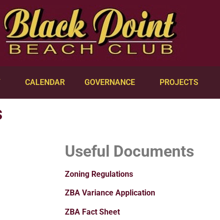
Y
CALENDAR
GOVERNANCE
PROJECTS
s
Useful Documents
Zoning Regulations
ZBA Variance Application
ZBA Fact Sheet