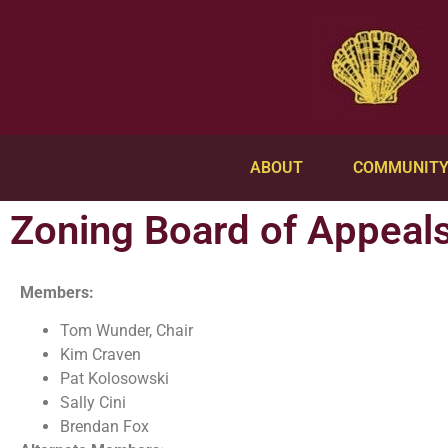
ABOUT
COMMUNIT
Zoning Board of Appeal
Members:
Tom Wunder, Chair
Kim Craven
Pat Kolosowski
Sally Cini
Brendan Fox