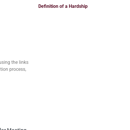
Definition of a Hardship
sing the links
tion process,