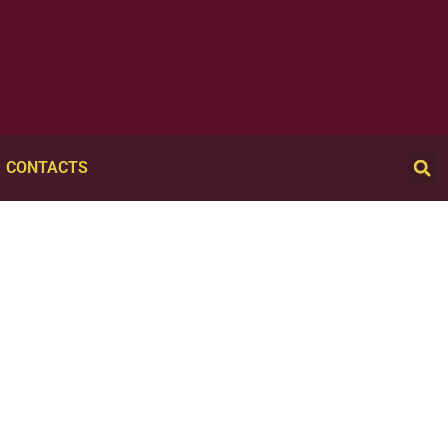
CONTACTS