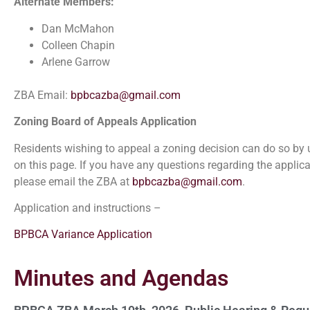
Alternate Members:
Dan McMahon
Colleen Chapin
Arlene Garrow
ZBA Email:
bpbcazba@gmail.com
Zoning Board of Appeals Application
Residents wishing to appeal a zoning decision can do so by u
on this page. If you have any questions regarding the applica
please email the ZBA at
bpbcazba@gmail.com
.
Application and instructions –
BPBCA Variance Application
Minutes and Agendas