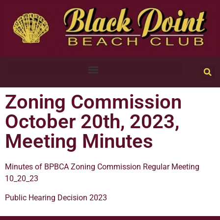
Zoning Commission
October 20th, 2023,
Meeting Minutes
Minutes of BPBCA Zoning Commission Regular Meeting
10_20_23
Public Hearing Decision 2023