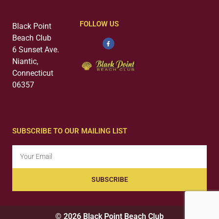
FOLLOW US
Black Point
Beach Club
6 Sunset Ave.
Niantic,
Connecticut
06357
SUBSCRIBE TO OUR MAILING LIST
SUBSCRIBE
© 2026 Black Point Beach Club