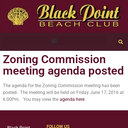
Zoning Commission
meeting agenda posted
The agenda for the Zoning Commission meeting has been
posted. The meeting will be held on Friday June 17, 2016 at
6:00Pm. You may view the
agenda here
FOLLOW US
Black Point