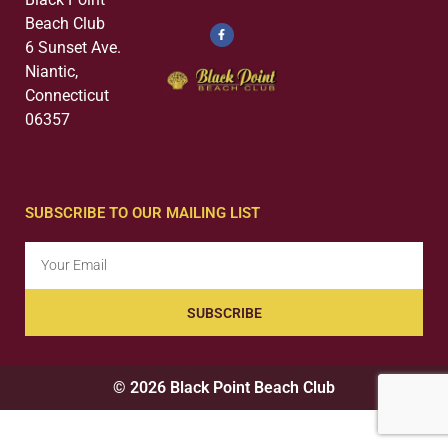
Beach Club
6 Sunset Ave.
Niantic,
Connecticut
06357
SUBSCRIBE TO OUR MAILING LIST
SUBSCRIBE
© 2026 Black Point Beach Club