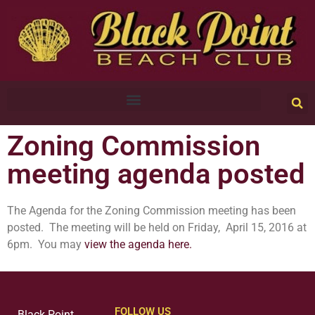
Zoning Commission
meeting agenda posted
The Agenda for the Zoning Commission meeting has been
posted. The meeting will be held on Friday, April 15, 2016 at
6pm. You may
view the agenda here.
FOLLOW US
Black Point