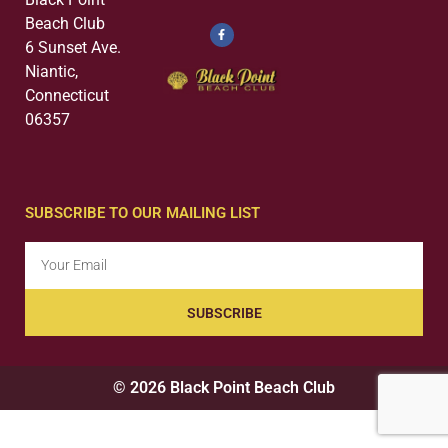
Beach Club
6 Sunset Ave.
Niantic,
Connecticut
06357
SUBSCRIBE TO OUR MAILING LIST
SUBSCRIBE
© 2026 Black Point Beach Club