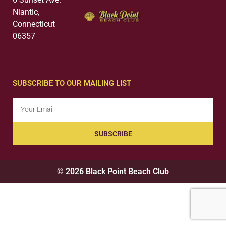
Niantic,
Connecticut
06357
SUBSCRIBE TO OUR MAILING LIST
SUBSCRIBE
© 2026 Black Point Beach Club