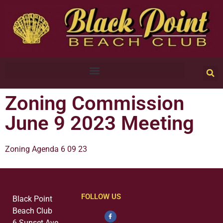
Zoning Commission
June 9 2023 Meeting
Zoning Agenda 6 09 23
FOLLOW US
Black Point
Beach Club
6 Sunset Ave.