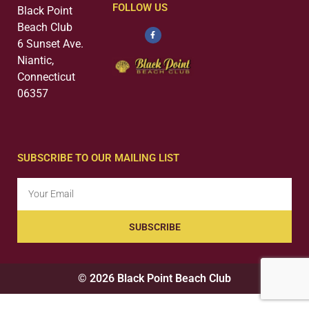
FOLLOW US
Black Point
Beach Club
6 Sunset Ave.
Niantic,
Connecticut
06357
SUBSCRIBE TO OUR MAILING LIST
SUBSCRIBE
© 2026 Black Point Beach Club