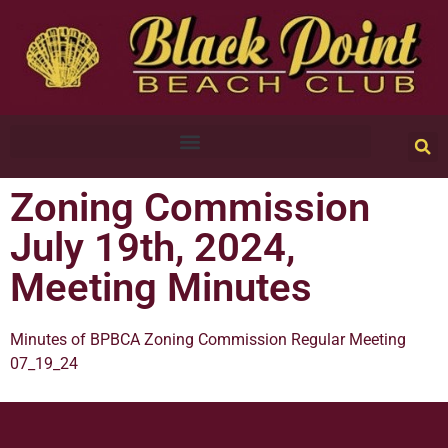
Zoning Commission
July 19th, 2024,
Meeting Minutes
Minutes of BPBCA Zoning Commission Regular Meeting
07_19_24