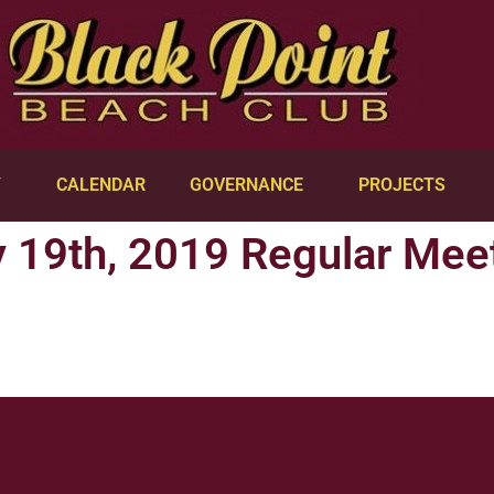
Y
CALENDAR
GOVERNANCE
PROJECTS
 19th, 2019 Regular Mee