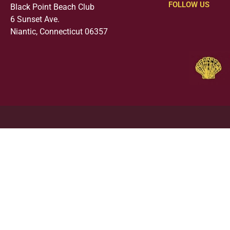
FOLLOW US
Black Point Beach Club
6 Sunset Ave.
Niantic, Connecticut 06357