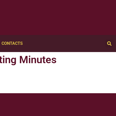
CONTACTS
ting Minutes