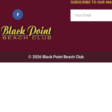
SUBSCRIBE TO OUR MAI
© 2026 Black Point Beach Club