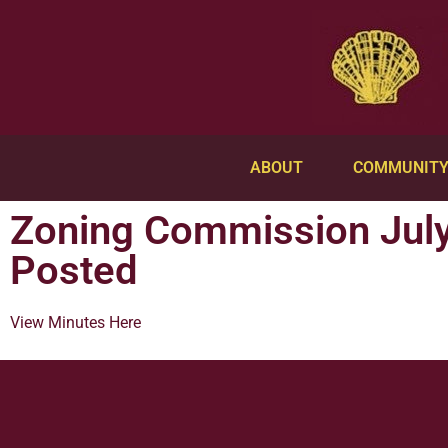
ABOUT
COMMUNIT
Zoning Commission July
Posted
View Minutes Here