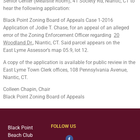
Senior Center (Mealsite Room), 41 Society Rd, Niantic, CT to
hear the following application:
Black Point Zoning Board of Appeals Case 1-2016
Application of Jodie T. Chase, for an appeal of an alleged
error of the Zoning Enforcement Officer regarding
20
Woodland Dr.
, Niantic, CT. Said parcel appears on the
East Lyme Assessor’s map 05.9, lot 12.
A copy of the application is available for public review in the
East Lyme Town Clerk offices, 108 Pennsylvania Avenue,
Niantic, CT.
Colleen Chapin, Chair
Black Point Zoning Board of Appeals
FOLLOW US
Black Point
Beach Club