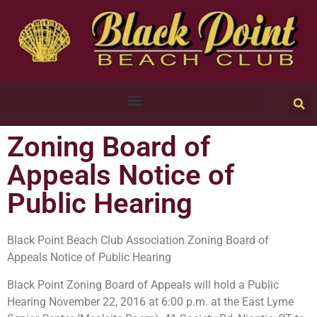
Zoning Board of
Appeals Notice of
Public Hearing
Black Point Beach Club Association Zoning Board of
Appeals Notice of Public Hearing
Black Point Zoning Board of Appeals will hold a Public
Hearing November 22, 2016 at 6:00 p.m. at the East Lyme