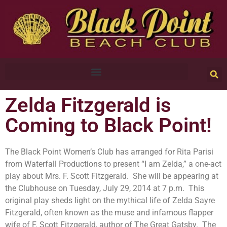
Zelda Fitzgerald is
Coming to Black Point!
The Black Point Women’s Club has arranged for Rita Parisi
from Waterfall Productions to present “I am Zelda,” a one-act
play about Mrs. F. Scott Fitzgerald. She will be appearing at
the Clubhouse on Tuesday, July 29, 2014 at 7 p.m. This
original play sheds light on the mythical life of Zelda Sayre
Fitzgerald, often known as the muse and infamous flapper
wife of F. Scott Fitzgerald, author of The Great Gatsby. The