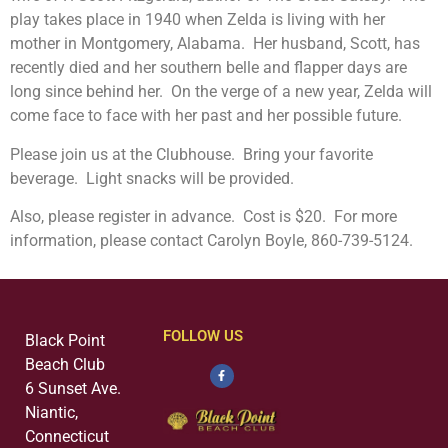
play takes place in 1940 when Zelda is living with her
mother in Montgomery, Alabama. Her husband, Scott, has
recently died and her southern belle and flapper days are
long since behind her. On the verge of a new year, Zelda will
come face to face with her past and her possible future.
Please join us at the Clubhouse. Bring your favorite
beverage. Light snacks will be provided.
Also, please register in advance. Cost is $20. For more
information, please contact Carolyn Boyle, 860-739-5124.
FOLLOW US
Black Point
Beach Club
6 Sunset Ave.
Niantic,
Connecticut