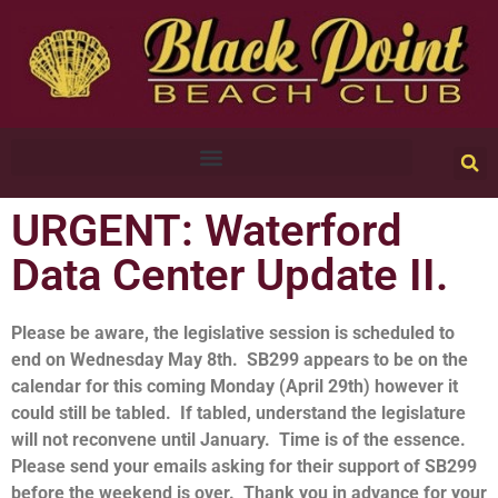
URGENT: Waterford
Data Center Update II.
Please be aware, the legislative session is scheduled to
end on Wednesday May 8th. SB299 appears to be on the
calendar for this coming Monday (April 29th) however it
could still be tabled. If tabled, understand the legislature
will not reconvene until January. Time is of the essence.
Please send your emails asking for their support of SB299
before the weekend is over. Thank you in advance for your