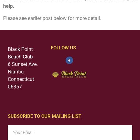
help.
Please see earlier post below for more detail.
FOLLOW US
Black Point
Beach Club
6 Sunset Ave.
Niantic,
Connecticut
06357
SUBSCRIBE TO OUR MAILING LIST