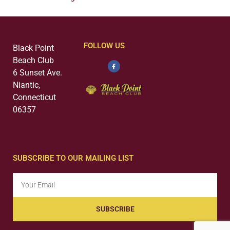
FOLLOW US
Black Point
Beach Club
6 Sunset Ave.
Niantic,
Connecticut
06357
SUBSCRIBE TO OUR MAILING LIST
SUBSCRIBE