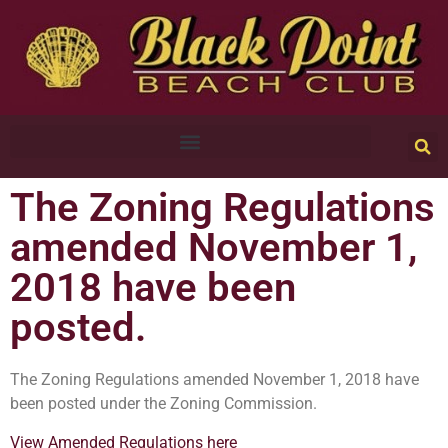
The Zoning Regulations
amended November 1,
2018 have been
posted.
The Zoning Regulations amended November 1, 2018 have
been posted under the Zoning Commission.
View Amended Regulations here