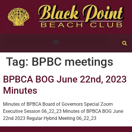
Tag:
BPBC meetings
BPBCA BOG June 22nd, 2023
Minutes
Minutes of BPBCA Board of Governors Special Zoom
Executive Session 06_22_23 Minutes of BPBCA BOG June
22nd 2023 Regular Hybrid Meeting 06_22_23