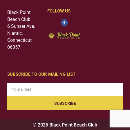
FOLLOW US
Black Point
Beach Club
6 Sunset Ave.
Niantic,
Connecticut
06357
SUBSCRIBE TO OUR MAILING LIST
SUBSCRIBE
© 2026 Black Point Beach Club