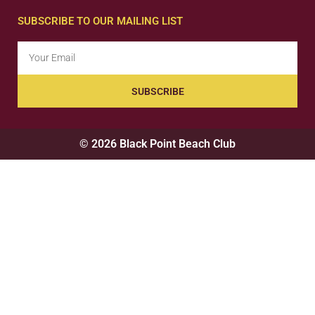
SUBSCRIBE TO OUR MAILING LIST
SUBSCRIBE
© 2026 Black Point Beach Club