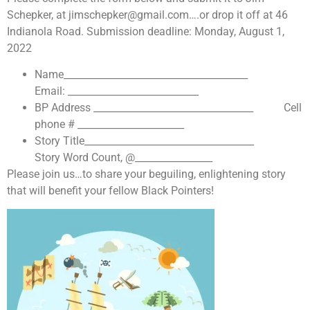
Schepker, at jimschepker@gmail.com….or drop it off at 46
Indianola Road. Submission deadline: Monday, August 1,
2022
Name______________________________________
Email: ___________________________
BP Address _________________________________ Cell
phone # ______________________
Story Title___________________________________
Story Word Count, @________________
Please join us…to share your beguiling, enlightening story
that will benefit your fellow Black Pointers!