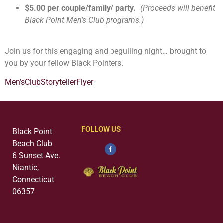
$5.00 per couple/family/ party
.
(Proceeds will benefit
Black Point Men’s Club programs.)
Join us for this engaging and beguiling night… brought to
you by your fellow Black Pointers.
Men’sClubStorytellerFlyer
FOLLOW US
Black Point
Beach Club
6 Sunset Ave.
Niantic,
Connecticut
06357