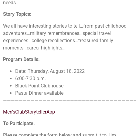
needs.
Story Topics:
We all have interesting stories to tell…from past childhood
adventures…military remembrances…special travel
experiences…college recollections…treasured family
moments…career highlights…
Program Details:
Date: Thursday, August 18, 2022
6:00-7:30 p.m.
Black Point Clubhouse
Pasta Dinner available
—————————————————————————————————
Men’sClubStorytellerApp
To Participate:
Please complete the form below and submit it to Jim