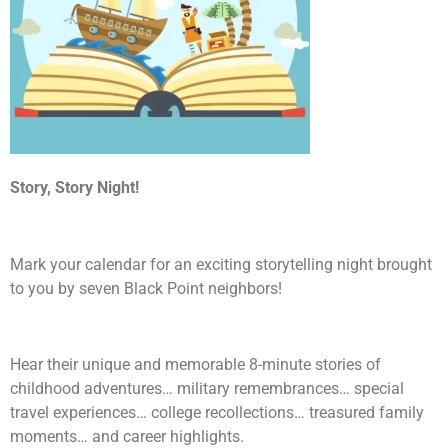
Story, Story Night!
Mark your calendar for an exciting storytelling night brought
to you by seven Black Point neighbors!
Hear their unique and memorable 8-minute stories of
childhood adventures… military remembrances… special
travel experiences… college recollections… treasured family
moments… and career highlights.