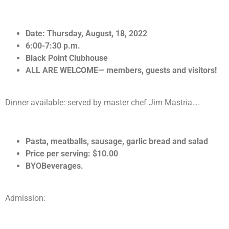
Date: Thursday, August, 18, 2022
6:00-7:30 p.m.
Black Point Clubhouse
ALL ARE WELCOME— members, guests and visitors!
Dinner available:
served by master chef Jim Mastria….
Pasta, meatballs, sausage, garlic bread and salad
Price per serving: $10.00
BYOBeverages.
Admission: