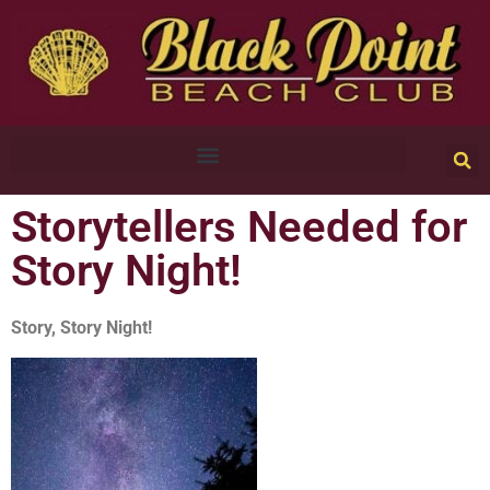
Storytellers Needed for
Story Night!
Story, Story Night!