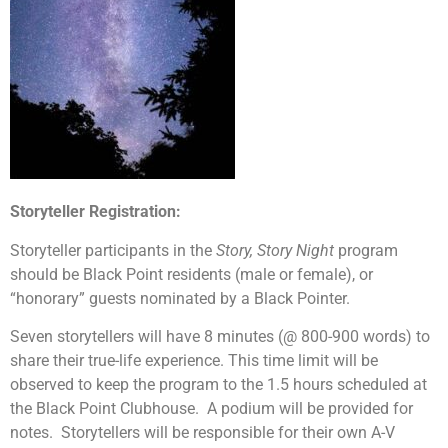
Storyteller Registration:
Storyteller participants in the
Story, Story Night
program
should be Black Point residents (male or female), or
“honorary” guests nominated by a Black Pointer.
Seven storytellers will have 8 minutes (@ 800-900 words) to
share their true-life experience. This time limit will be
observed to keep the program to the 1.5 hours scheduled at
the Black Point Clubhouse. A podium will be provided for
notes. Storytellers will be responsible for their own A-V