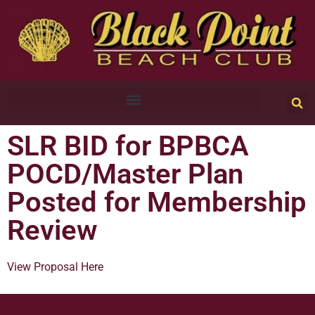
SLR BID for BPBCA
POCD/Master Plan
Posted for Membership
Review
View Proposal Here