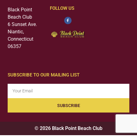
FOLLOW US
Black Point
Beach Club
6 Sunset Ave.
Niantic,
Connecticut
06357
SUBSCRIBE TO OUR MAILING LIST
SUBSCRIBE
© 2026 Black Point Beach Club