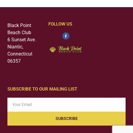
FOLLOW US
Black Point
Beach Club
6 Sunset Ave.
Niantic,
Connecticut
06357
SUBSCRIBE TO OUR MAILING LIST
SUBSCRIBE