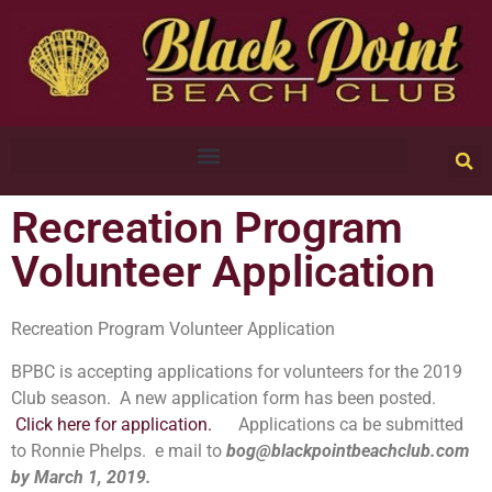
Recreation Program
Volunteer Application
Recreation Program Volunteer Application
BPBC is accepting applications for volunteers for the 2019
Club season. A new application form has been posted.
Click here for application
.
Applications ca be submitted
to Ronnie Phelps. e mail to
bog@blackpointbeachclub.com
by March 1, 2019.