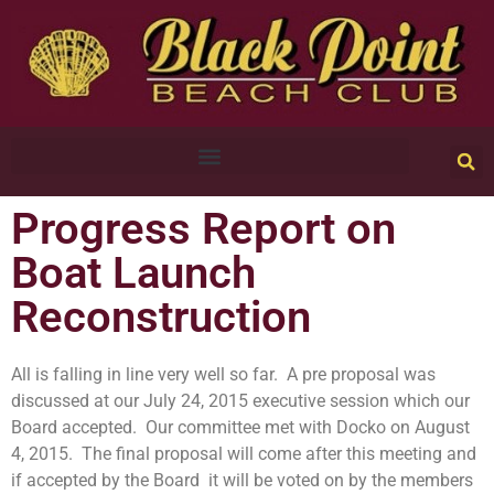
Progress Report on
Boat Launch
Reconstruction
All is falling in line very well so far. A pre proposal was
discussed at our July 24, 2015 executive session which our
Board accepted. Our committee met with Docko on August
4, 2015. The final proposal will come after this meeting and
if accepted by the Board it will be voted on by the members