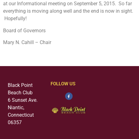
at our Informational meeting on September 5, 2015. So far
everything is moving along well and the end is now in sight.
Hopefully!
Board of Governors
Mary N. Cahill – Chair
FOLLOW US
Black Point
Beach Club
6 Sunset Ave.
Niantic,
Connecticut
06357