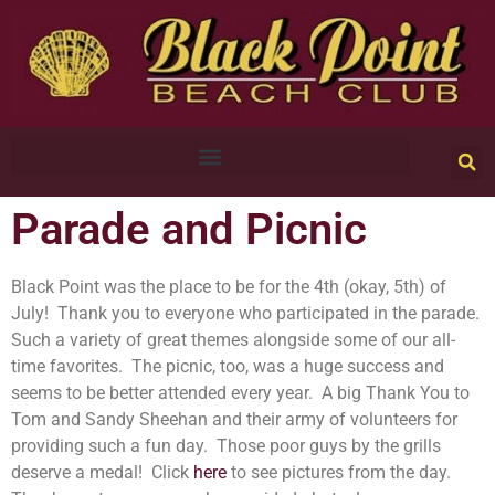
Parade and Picnic
Black Point was the place to be for the 4th (okay, 5th) of
July! Thank you to everyone who participated in the parade.
Such a variety of great themes alongside some of our all-
time favorites. The picnic, too, was a huge success and
seems to be better attended every year. A big Thank You to
Tom and Sandy Sheehan and their army of volunteers for
providing such a fun day. Those poor guys by the grills
deserve a medal! Click
here
to see pictures from the day.