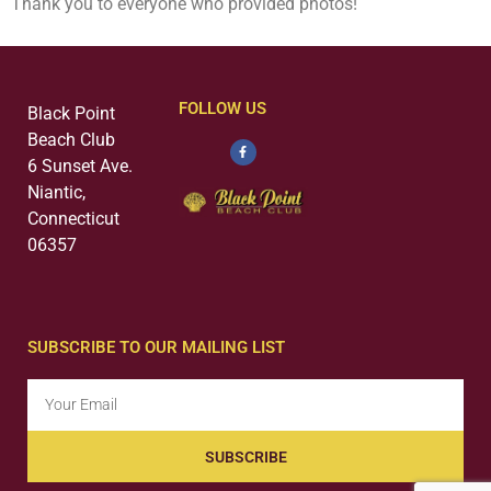
Thank you to everyone who provided photos!
FOLLOW US
Black Point
Beach Club
6 Sunset Ave.
Niantic,
Connecticut
06357
SUBSCRIBE TO OUR MAILING LIST
SUBSCRIBE