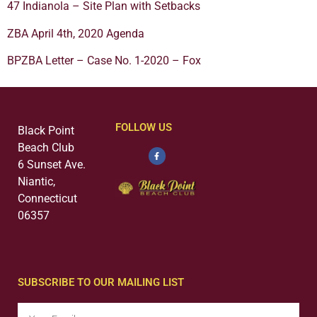
47 Indianola – Site Plan with Setbacks
ZBA April 4th, 2020 Agenda
BPZBA Letter – Case No. 1-2020 – Fox
FOLLOW US
Black Point
Beach Club
6 Sunset Ave.
Niantic,
Connecticut
06357
SUBSCRIBE TO OUR MAILING LIST