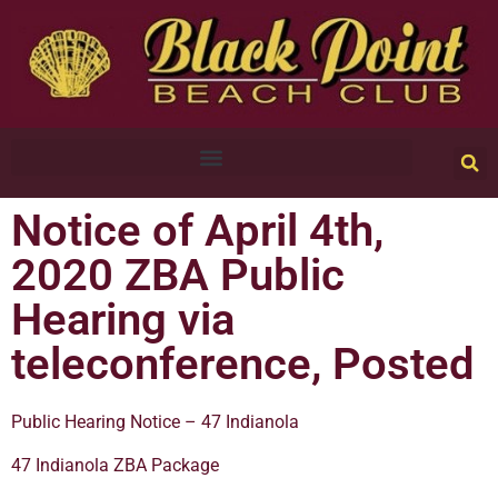
Notice of April 4th,
2020 ZBA Public
Hearing via
teleconference, Posted
Public Hearing Notice – 47 Indianola
47 Indianola ZBA Package