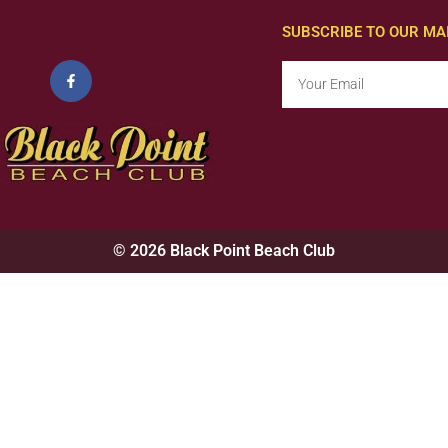
SUBSCRIBE TO OUR MAI
© 2026 Black Point Beach Club