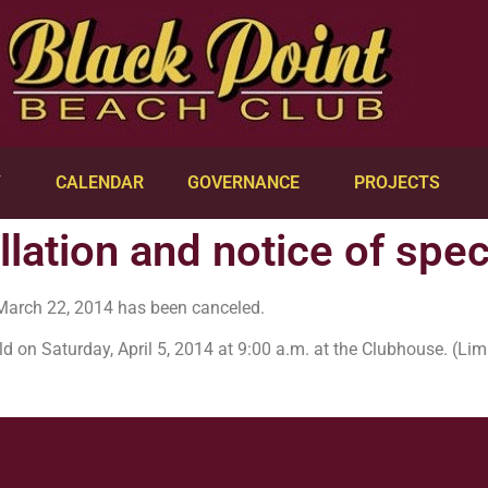
Y
CALENDAR
GOVERNANCE
PROJECTS
lation and notice of spe
March 22, 2014 has been canceled.
ld on Saturday, April 5, 2014 at 9:00 a.m. at the Clubhouse. (L