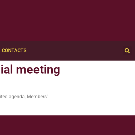
CONTACTS
cial meeting
imited agenda, Members’