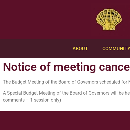
ABOUT
COMMUNIT
Notice of meeting cancel
The Budget Meeting of the Board of Governors scheduled for 
A Special Budget Meeting of the Board of Governors will be he
comments – 1 session only)