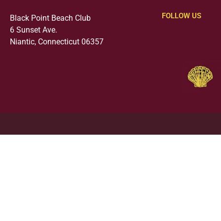
FOLLOW US
Black Point Beach Club
6 Sunset Ave.
Niantic, Connecticut 06357