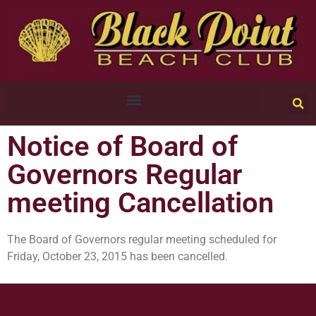
Notice of Board of
Governors Regular
meeting Cancellation
The Board of Governors regular meeting scheduled for
Friday, October 23, 2015 has been cancelled.