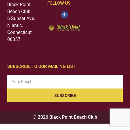
FOLLOW US
Black Point
Beach Club
6 Sunset Ave.
Niantic,
Connecticut
06357
SUBSCRIBE TO OUR MAILING LIST
SUBSCRIBE
© 2026 Black Point Beach Club