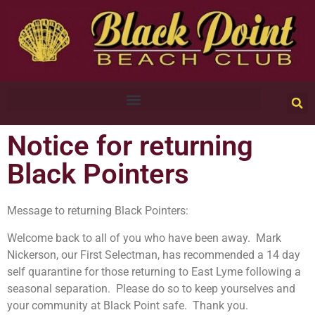
Notice for returning
Black Pointers
Message to returning Black Pointers:
Welcome back to all of you who have been away. Mark
Nickerson, our First Selectman, has recommended a 14 day
self quarantine for those returning to East Lyme following a
seasonal separation. Please do so to keep yourselves and
your community at Black Point safe. Thank you.