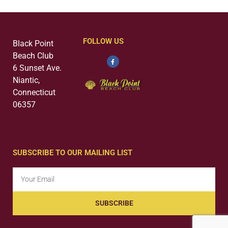
FOLLOW US
Black Point
Beach Club
6 Sunset Ave.
Niantic,
Connecticut
06357
SUBSCRIBE TO OUR MAILING LIST
SUBSCRIBE