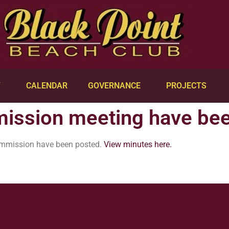
Y
CALENDAR
GOVERNANCE
PROJECTS
ission meeting have be
ommission have been posted.
View minutes here.