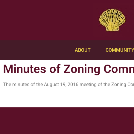
ABOUT
COMMUNIT
Minutes of Zoning Comm
The minutes of the August 19, 2016 meeting of the Zoning C