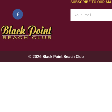
SUBSCRIBE TO OUR MAI
© 2026 Black Point Beach Club