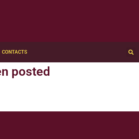
CONTACTS
en posted