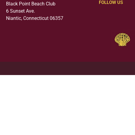
FOLLOW US
Black Point Beach Club
6 Sunset Ave.
Niantic, Connecticut 06357