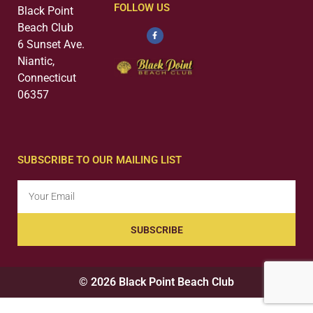
FOLLOW US
Black Point
Beach Club
6 Sunset Ave.
Niantic,
Connecticut
06357
SUBSCRIBE TO OUR MAILING LIST
SUBSCRIBE
© 2026 Black Point Beach Club