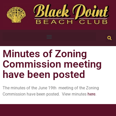
Minutes of Zoning
Commission meeting
have been posted
The minutes of the June 19th meeting of the Zoning
Commission have been posted. View minutes
here
.