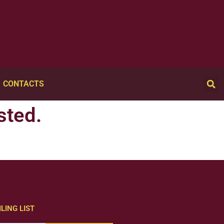
CONTACTS
sted.
LING LIST