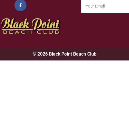
© 2026 Black Point Beach Club