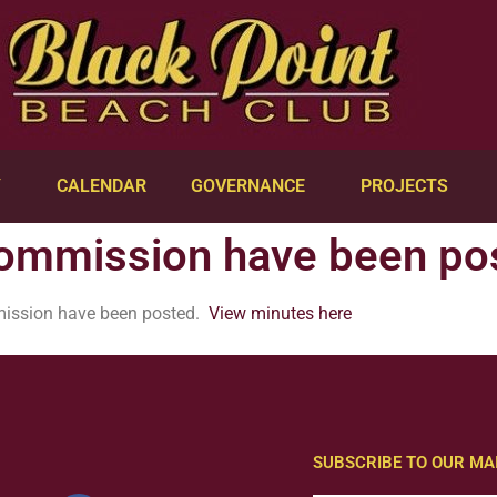
Y
CALENDAR
GOVERNANCE
PROJECTS
Commission have been po
mission have been posted.
View minutes here
SUBSCRIBE TO OUR MAI