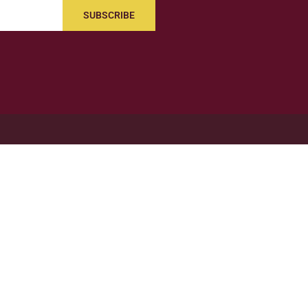
SUBSCRIBE