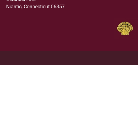
Niantic, Connecticut 06357