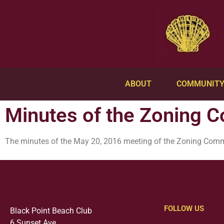
ABOUT
COMMUNIT
Minutes of the Zoning 
The minutes of the May 20, 2016 meeting of the Zoning Com
FOLLOW US
Black Point Beach Club
6 Sunset Ave.