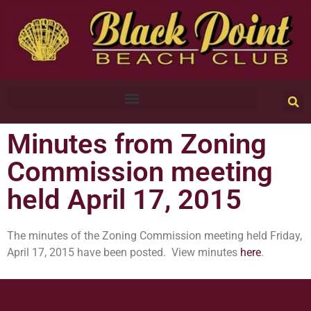
Minutes from Zoning
Commission meeting
held April 17, 2015
The minutes of the Zoning Commission meeting held Friday,
April 17, 2015 have been posted. View minutes
here
.