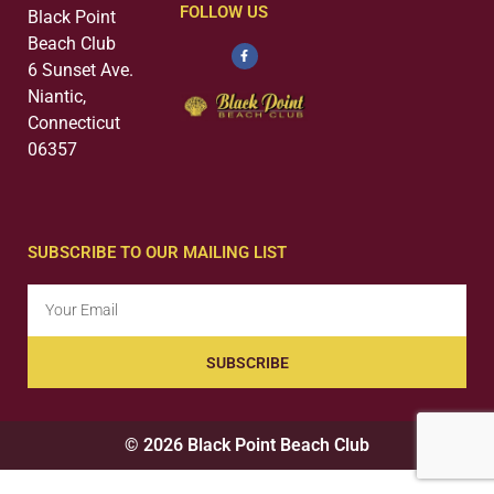
FOLLOW US
Black Point
Beach Club
6 Sunset Ave.
Niantic,
Connecticut
06357
SUBSCRIBE TO OUR MAILING LIST
SUBSCRIBE
© 2026 Black Point Beach Club