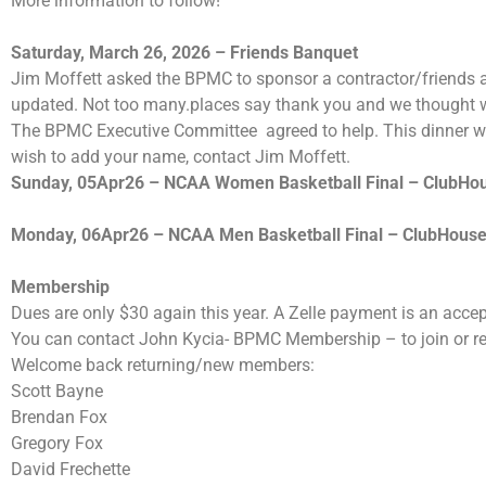
More information to follow!
Saturday, March 26, 2026 – Friends Banquet
Jim Moffett asked the BPMC to sponsor a contractor/friends a
updated. Not too many.places say thank you and we thought 
The BPMC Executive Committee agreed to help. This dinner was
wish to add your name, contact Jim Moffett.
Sunday, 05Apr26 – NCAA Women Basketball Final – ClubHo
Monday, 06Apr26 – NCAA Men Basketball Final – ClubHous
Membership
Dues are only $30 again this year. A Zelle payment is an acce
You can contact John Kycia- BPMC Membership – to join or 
Welcome back returning/new members:
Scott Bayne
Brendan Fox
Gregory Fox
David Frechette