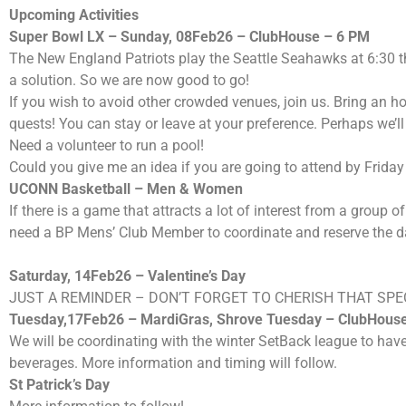
Upcoming Activities
Super Bowl LX – Sunday, 08Feb26 – ClubHouse – 6 PM
The New England Patriots play the Seattle Seahawks at 6:30 
a solution. So we are now good to go!
If you wish to avoid other crowded venues, join us. Bring an h
quests! You can stay or leave at your preference. Perhaps we’
Need a volunteer to run a pool!
Could you give me an idea if you are going to attend by Frid
UCONN
Basketball – Men
& Women
If there is a game that attracts a lot of interest from a grou
need a BP Mens’ Club Member to coordinate and reserve the dat
Saturday, 14Feb26 – Valentine’s Day
JUST A REMINDER – DON’T FORGET TO CHERISH THAT SPE
Tuesday,17Feb26 – MardiGras, Shrove Tuesday – ClubHous
We will be coordinating with the winter SetBack league to have
beverages. More information and timing will follow.
St Patrick’s Day