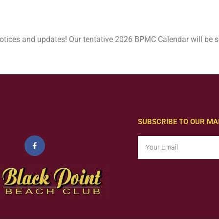
otices and updates! Our tentative 2026 BPMC Calendar will be s
SUBSCRIBE TO OUR MAI