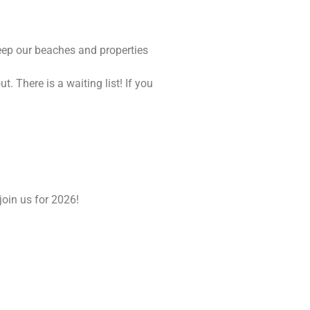
eep our beaches and properties
There is a waiting list! If you
join us for 2026!