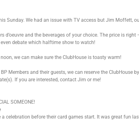
this Sunday. We had an issue with TV access but Jim Moffett, 
ors d’oeuvre and the beverages of your choice. The price is righ
ll even debate which halftime show to watch!
ay noon, we can make sure the ClubHouse is toasty warm!
p of BP Members and their guests, we can reserve the ClubHouse b
e(s). If you are interested, contact Jim or me!
CIAL SOMEONE!
e
 a celebration before their card games start. It was great fun la