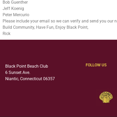
Bob Guenther
Jeff Koenig
Peter Mercurio
Please include your email so we can verify and send you our n
Build Community, Have Fun, Enjoy Black Point,
Rick
FOLLOW US
Black Point Beach Club
6 Sunset Ave.
Niantic, Connecticut 06357