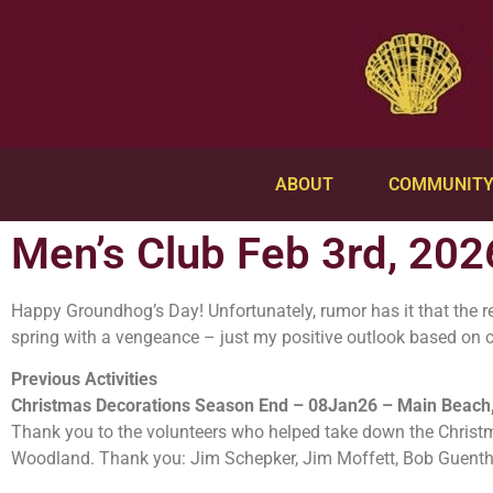
ABOUT
COMMUNIT
Men’s Club Feb 3rd, 202
Happy Groundhog’s Day! Unfortunately, rumor has it that the res
spring with a vengeance – just my positive outlook based on 
Previous Activities
Christmas Decorations Season End – 08Jan26 – Main Beach,
Thank you to the volunteers who helped take down the Christ
Woodland. Thank you: Jim Schepker, Jim Moffett, Bob Guenth