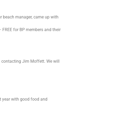
our beach manager, came up with
t – FREE for BP members and their
y contacting Jim Moffett. We will
st year with good food and