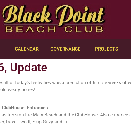
Y
CALENDAR
GOVERNANCE
PROJECTS
6, Update
ult of today’s festivities was a prediction of 6 more weeks of wi
cold weary bones!
 ClubHouse, Entrances
mas trees on the Main Beach and the ClubHouse. Also entrance 
er, Dave Twedt, Skip Guzy and Lil…