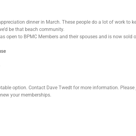
ppreciation dinner in March. These people do a lot of work to k
we’d be that beach community.
 open to BPMC Members and their spouses and is now sold out. 
use
e
ptable option. Contact Dave Twedt for more information. Please 
renew your memberships.