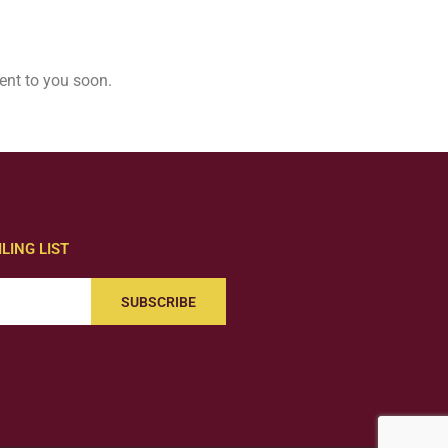
ent to you soon.
LING LIST
SUBSCRIBE