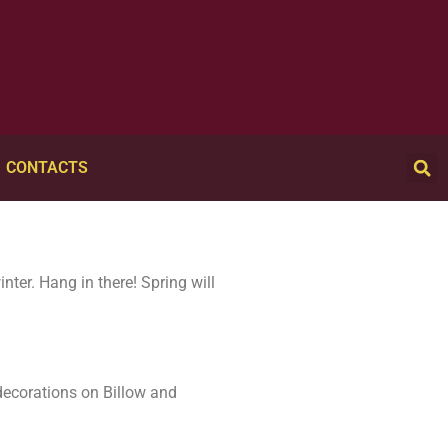
CONTACTS
nter. Hang in there! Spring will
decorations on Billow and