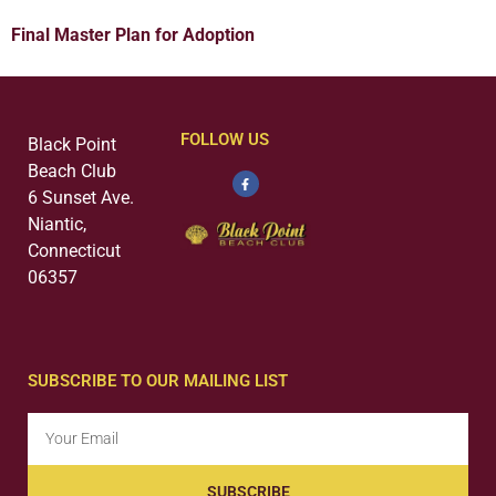
Final Master Plan for Adoption
FOLLOW US
Black Point
Beach Club
6 Sunset Ave.
Niantic,
Connecticut
06357
SUBSCRIBE TO OUR MAILING LIST
SUBSCRIBE