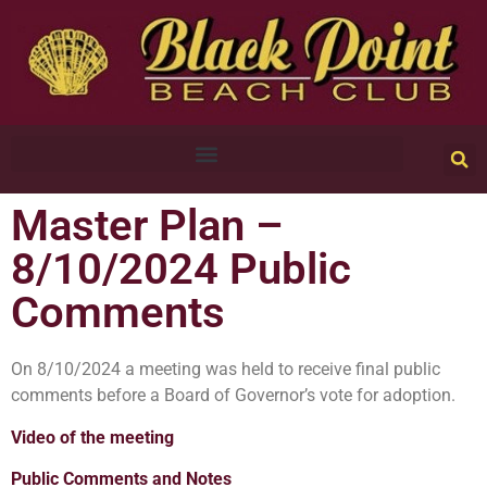
Master Plan –
8/10/2024 Public
Comments
On 8/10/2024 a meeting was held to receive final public
comments before a Board of Governor’s vote for adoption.
Video of the meeting
Public Comments and Notes