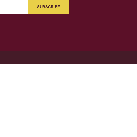
SUBSCRIBE