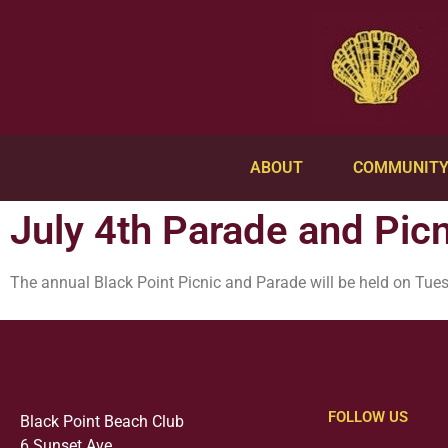
ABOUT
COMMUNIT
July 4th Parade and Picn
The annual Black Point Picnic and Parade will be held on Tues
FOLLOW US
Black Point Beach Club
6 Sunset Ave.