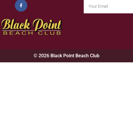
© 2026 Black Point Beach Club