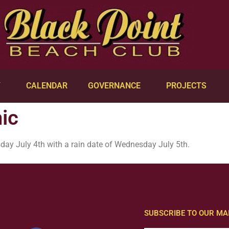
Y
CALENDAR
GOVERNANCE
PROJECTS
ic
day July 4th with a rain date of Wednesday July 5th.
SUBSCRIBE TO OUR MAI