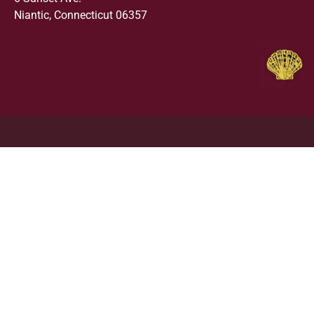
Niantic, Connecticut 06357