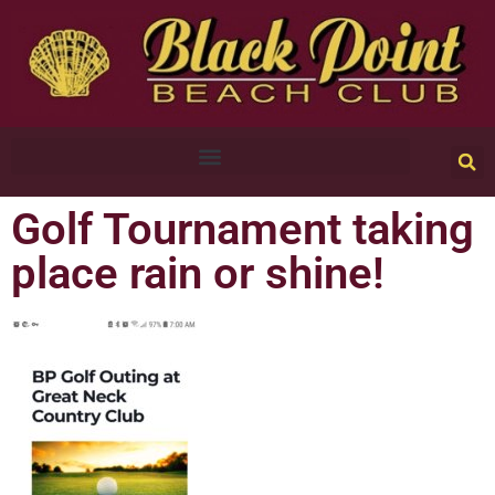
Golf Tournament taking
place rain or shine!