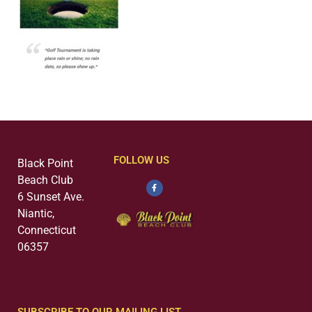
FOLLOW US
Black Point
Beach Club
6 Sunset Ave.
Niantic,
Connecticut
06357