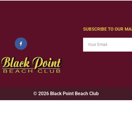
SUBSCRIBE TO OUR MAI
© 2026 Black Point Beach Club