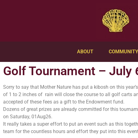
ABOUT
COMMUNIT
Golf Tournament – July 
Sorry to say that Mother Nature has put a kibosh on this year’
of 1 to 2 inches of rain will close the course to all golf carts
accepted of these fees as a gift to the Endowment fund.
Dozens of great prizes are already committed for this tournam
on Saturday, 01Aug26.
It really takes a super effort to put an event such as this tog
team for the countless hours and effort they put into this event!