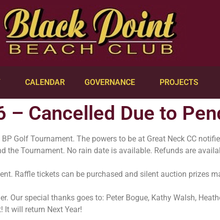
Y
CALENDAR
GOVERNANCE
PROJECTS
6 – Cancelled Due to Pe
s BP Golf Tournament. The powers to be at Great Neck CC notifie
 and the Tournament. No rain date is available. Refunds are avail
ent. Raffle tickets can be purchased and silent auction prizes 
ether. Our special thanks goes to: Peter Bogue, Kathy Walsh, Heat
 It will return Next Year!