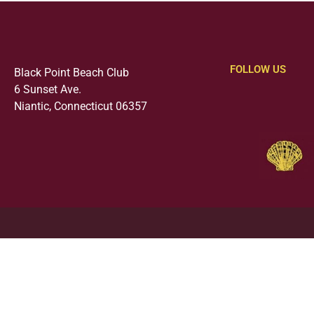
FOLLOW US
Black Point Beach Club
6 Sunset Ave.
Niantic, Connecticut 06357