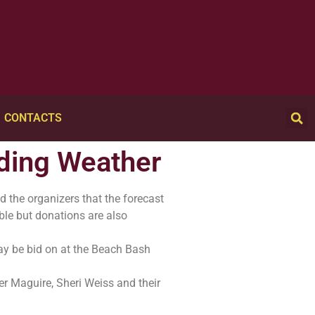
CONTACTS
nding Weather
d the organizers that the forecast
able but donations are also
may be bid on at the Beach Bash
her Maguire, Sheri Weiss and their