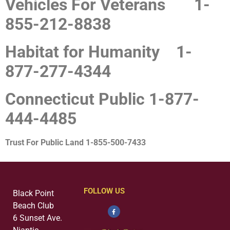
Vehicles For Veterans
1-
855-212-8838
Habitat for Humanity
1-
877-277-4344
Connecticut Public
1-877-
444-4485
Trust For Public Land
1-855-500-7433
FOLLOW US
Black Point
Beach Club
6 Sunset Ave.