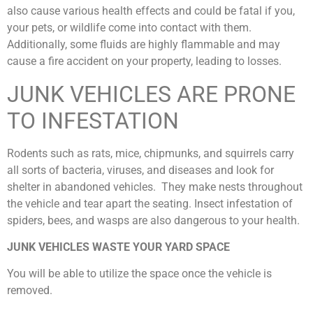
also cause various health effects and could be fatal if you,
your pets, or wildlife come into contact with them.
Additionally, some fluids are highly flammable and may
cause a fire accident on your property, leading to losses.
JUNK VEHICLES ARE PRONE
TO INFESTATION
Rodents such as rats, mice, chipmunks, and squirrels carry
all sorts of bacteria, viruses, and diseases and look for
shelter in abandoned vehicles. They make nests throughout
the vehicle and tear apart the seating. Insect infestation of
spiders, bees, and wasps are also dangerous to your health.
JUNK VEHICLES WASTE YOUR YARD SPACE
You will be able to utilize the space once the vehicle is
removed.