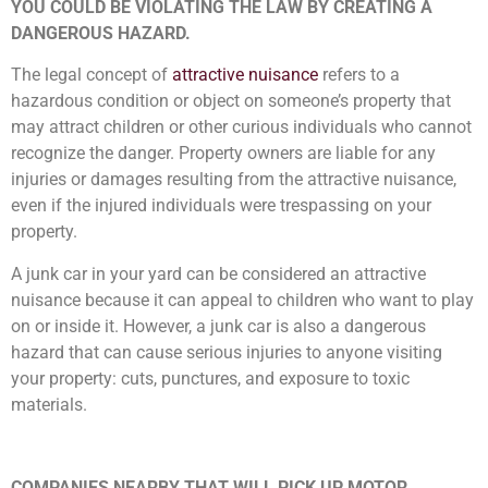
YOU COULD BE VIOLATING THE LAW BY CREATING A
DANGEROUS HAZARD.
The legal concept of
attractive nuisance
refers to a
hazardous condition or object on someone’s property that
may attract children or other curious individuals who cannot
recognize the danger. Property owners are liable for any
injuries or damages resulting from the attractive nuisance,
even if the injured individuals were trespassing on your
property.
A junk car in your yard can be considered an attractive
nuisance because it can appeal to children who want to play
on or inside it. However, a junk car is also a dangerous
hazard that can cause serious injuries to anyone visiting
your property: cuts, punctures, and exposure to toxic
materials.
COMPANIES NEARBY THAT WILL PICK UP MOTOR