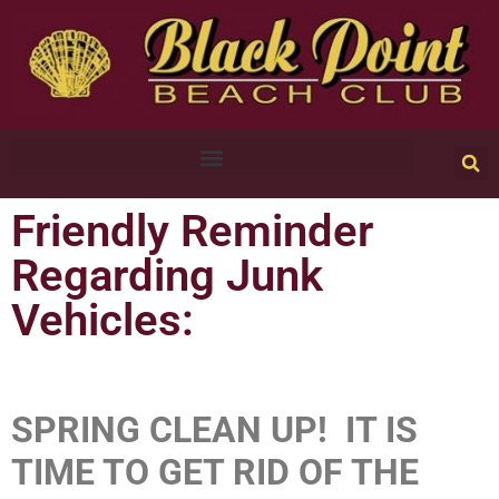
Friendly Reminder
Regarding Junk
Vehicles:
SPRING CLEAN UP! IT IS
TIME TO GET RID OF THE