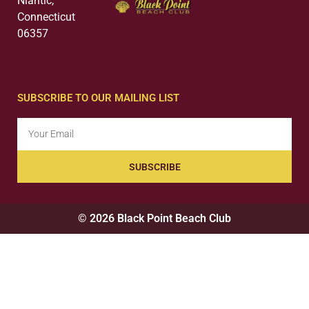
Niantic,
Connecticut
06357
SUBSCRIBE TO OUR MAILING LIST
SUBSCRIBE
© 2026 Black Point Beach Club