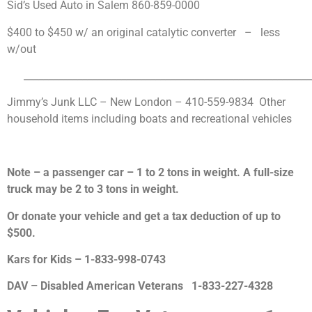
Sid’s Used Auto in Salem
860-859-0000
$400 to $450 w/ an original catalytic converter – less
w/out
___________________________________________________________
Jimmy’s Junk LLC – New London – 410-559-9834 Other
household items including boats and recreational vehicles
Note – a passenger car – 1 to 2 tons in weight.
A full-size
truck may be 2 to 3 tons in weight.
Or donate your vehicle and get a tax deduction of up to
$500.
Kars for Kids –
1-833-998-0743
DAV – Disabled American Veterans
1-833-227-4328