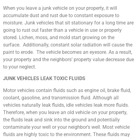
When you leave a junk vehicle on your property, it will
accumulate dust and rust due to constant exposure to
moisture.
Junk vehicles that sit stationary for a long time are
going to rust out faster than a vehicle in use or properly
stored.
Lichen, moss, and mold start growing on the
surface. Additionally, constant solar radiation will cause the
paint to erode. The vehicle becomes an eyesore. As a result,
your property and the neighbors’ property value decrease due
to your neglect.
JUNK VEHICLES LEAK TOXIC FLUIDS
Motor vehicles contain fluids such as engine oil, brake fluid,
coolant, gasoline, and transmission fluid. Although all
vehicles naturally leak fluids, idle vehicles leak more fluids.
Therefore, when you leave an old vehicle on your property,
the fluids leak and sink into the ground and potentially
contaminate your well or your neighbor’s well. Most vehicle
fluids are highly toxic to the environment. These fluids may