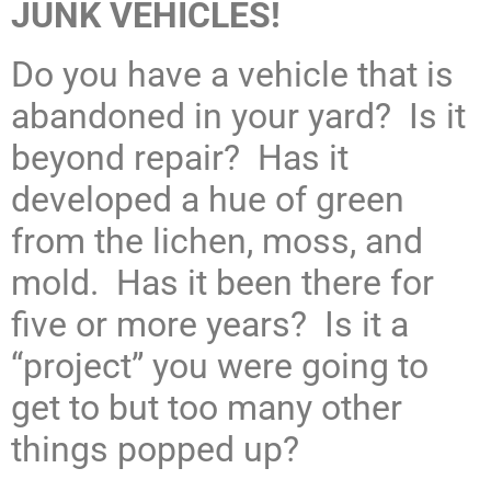
JUNK VEHICLES!
Do you have a vehicle that is
abandoned in your yard? Is it
beyond repair? Has it
developed a hue of green
from the lichen, moss, and
mold. Has it been there for
five or more years? Is it a
“project” you were going to
get to but too many other
things popped up?