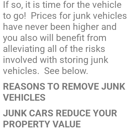
If so, it is time for the vehicle
to go! Prices for junk vehicles
have never been higher and
you also will benefit from
alleviating all of the risks
involved with storing junk
vehicles. See below.
REASONS TO REMOVE JUNK
VEHICLES
JUNK CARS REDUCE YOUR
PROPERTY VALUE