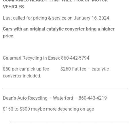
VEHICLES
Last called for pricing & service on January 16, 2024
Cars with an original catalytic converter bring a higher
price
.
Calamari Recycling in Essex
860-442-5794
$50 per car pick up fee $260 flat fee – catalytic
converter included.
______________________________________________________________
Dean’s Auto Recycling – Waterford – 860-443-4219
$150 to $300 maybe more depending on age
___________________________________________________________