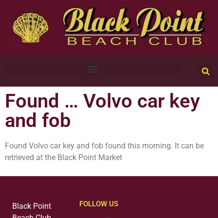
Found … Volvo car key
and fob
Found Volvo car key and fob found this morning. It can be
retrieved at the Black Point Market
FOLLOW US
Black Point
Beach Club