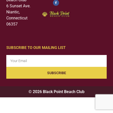
6 Sunset Ave.
Niantic,
Connecticut
06357
SUBSCRIBE TO OUR MAILING LIST
SUBSCRIBE
© 2026 Black Point Beach Club