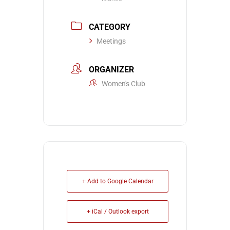
CATEGORY
Meetings
ORGANIZER
Women's Club
+ Add to Google Calendar
+ iCal / Outlook export