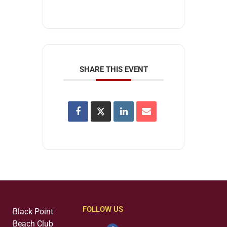
SHARE THIS EVENT
FOLLOW US
Black Point
Beach Club