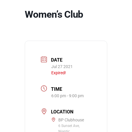
Women’s Club
DATE
Jul 27 2021
Expired!
TIME
6:00 pm - 9:00 pm
LOCATION
BP Clubhouse
6 Sunset Ave,
Niantic