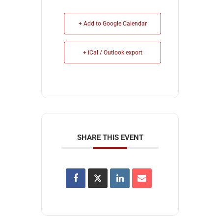
+ Add to Google Calendar
+ iCal / Outlook export
SHARE THIS EVENT