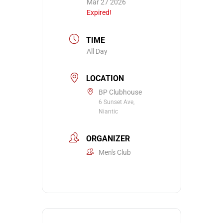
Mar 27 2026
Expired!
TIME
All Day
LOCATION
BP Clubhouse
6 Sunset Ave,
Niantic
ORGANIZER
Men's Club