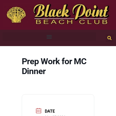
Prep Work for MC
Dinner
DATE