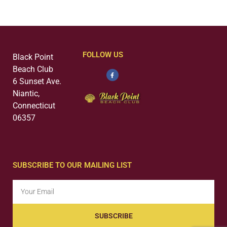
FOLLOW US
Black Point
Beach Club
6 Sunset Ave.
Niantic,
Connecticut
06357
SUBSCRIBE TO OUR MAILING LIST
SUBSCRIBE