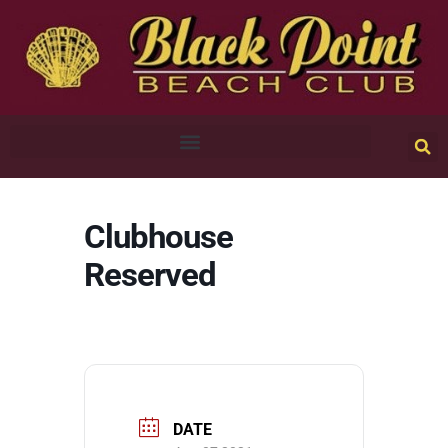
Clubhouse
Reserved
DATE