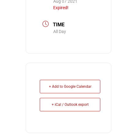
Aug 07 2021
Expired!
TIME
All Day
+ Add to Google Calendar
+ iCal / Outlook export