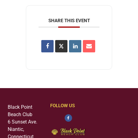
SHARE THIS EVENT
FOLLOW US
Black Point
Beach Club
6 Sunset Ave.
Niantic,
Connecticut