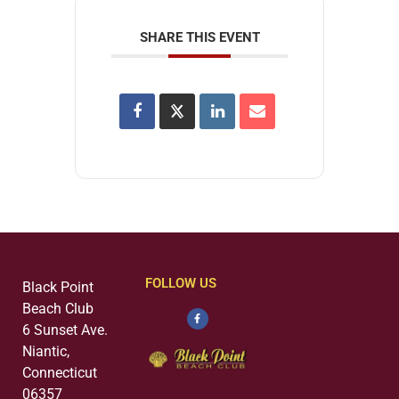
SHARE THIS EVENT
FOLLOW US
Black Point
Beach Club
6 Sunset Ave.
Niantic,
Connecticut
06357