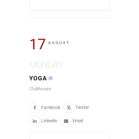
17
AUGUST
MONDAY
YOGA
Clubhouse
Facebook
Twitter
Linkedin
Email