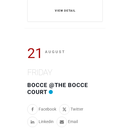
VIEW DETAIL
21
AUGUST
FRIDAY
BOCCE @THE BOCCE
COURT
Facebook
Twitter
Linkedin
Email