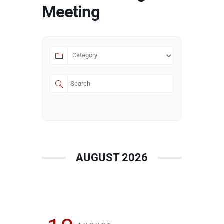
Meeting
AUGUST 2026