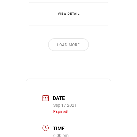
VIEW DETAIL
LOAD MORE
DATE
Sep 17 2021
Expired!
TIME
6:00 pm