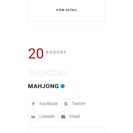
VIEW DETAIL
20
AUGUST
THURSDAY
MAHJONG
Facebook
Twitter
Linkedin
Email