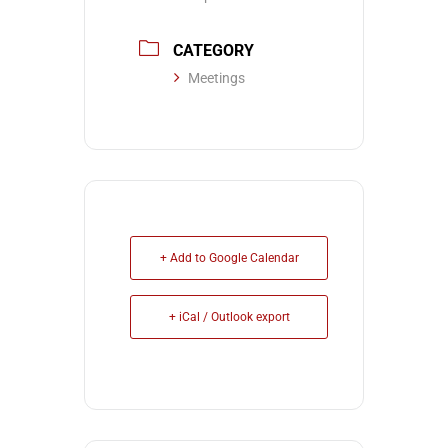
CATEGORY
Meetings
+ Add to Google Calendar
+ iCal / Outlook export