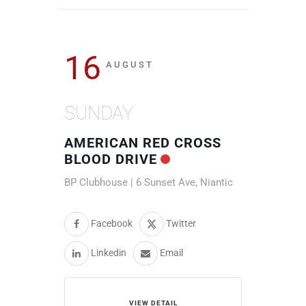
16
AUGUST
SUNDAY
AMERICAN RED CROSS
BLOOD DRIVE
BP Clubhouse | 6 Sunset Ave, Niantic
Facebook
Twitter
Linkedin
Email
VIEW DETAIL