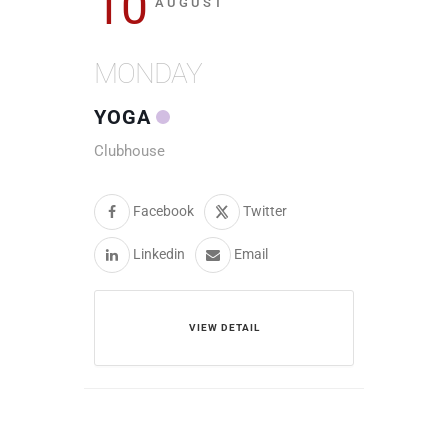
10
AUGUST
MONDAY
YOGA
Clubhouse
Facebook
Twitter
Linkedin
Email
VIEW DETAIL