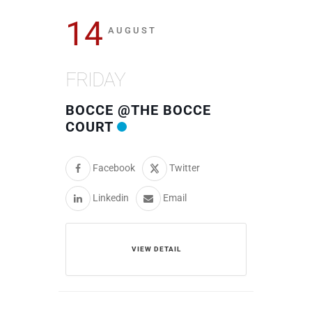
14
AUGUST
FRIDAY
BOCCE @THE BOCCE
COURT
Facebook
Twitter
Linkedin
Email
VIEW DETAIL