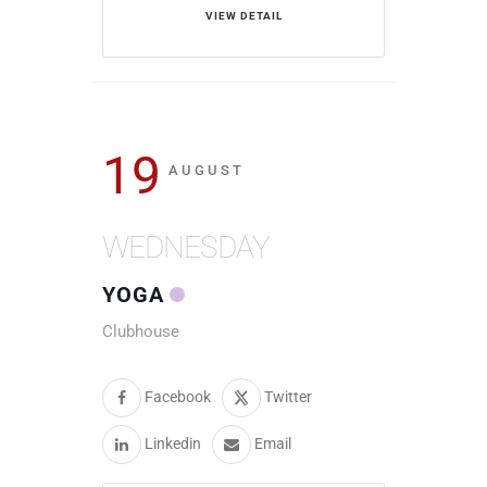
VIEW DETAIL
19
AUGUST
WEDNESDAY
YOGA
Clubhouse
Facebook
Twitter
Linkedin
Email