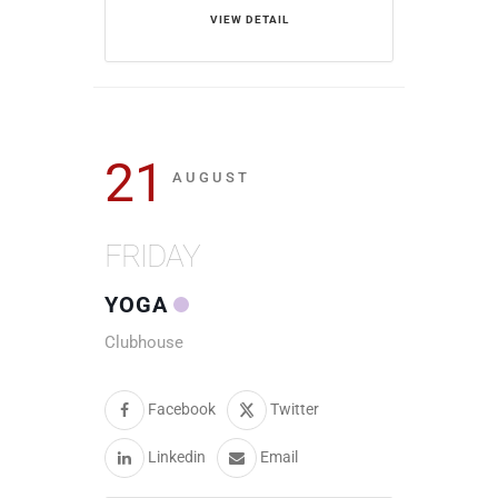
VIEW DETAIL
21
AUGUST
FRIDAY
YOGA
Clubhouse
Facebook
Twitter
Linkedin
Email