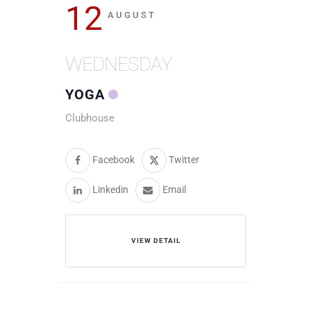
12
AUGUST
WEDNESDAY
YOGA
Clubhouse
Facebook
Twitter
Linkedin
Email
VIEW DETAIL