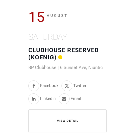
15
AUGUST
SATURDAY
CLUBHOUSE RESERVED
(KOENIG)
BP Clubhouse | 6 Sunset Ave, Niantic
Facebook
Twitter
Linkedin
Email
VIEW DETAIL