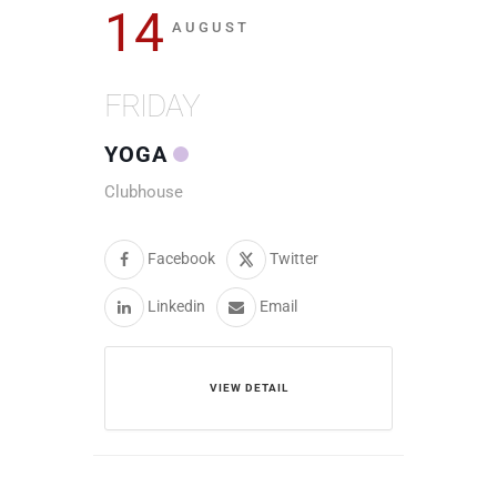
14
AUGUST
FRIDAY
YOGA
Clubhouse
Facebook
Twitter
Linkedin
Email
VIEW DETAIL