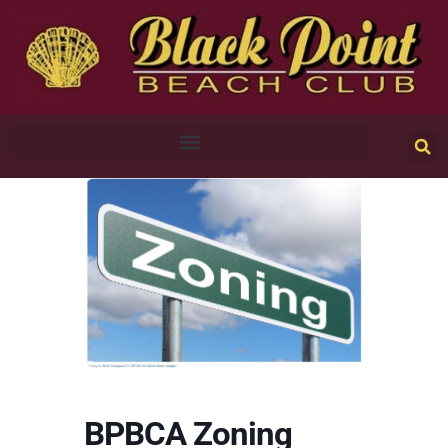
BPBCA Zoning