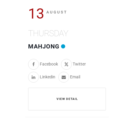
13
AUGUST
THURSDAY
MAHJONG
Facebook
Twitter
Linkedin
Email
VIEW DETAIL