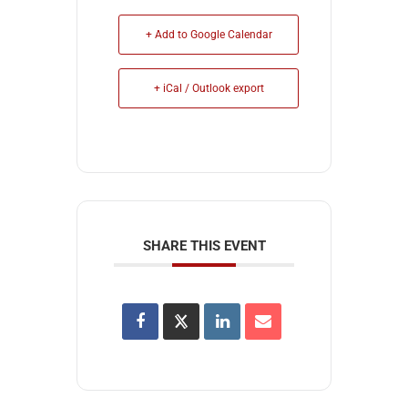
+ Add to Google Calendar
+ iCal / Outlook export
SHARE THIS EVENT