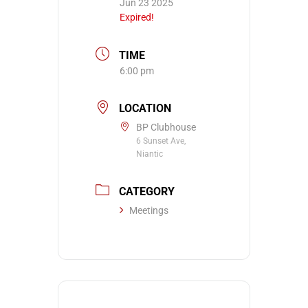
Jun 23 2025
Expired!
TIME
6:00 pm
LOCATION
BP Clubhouse
6 Sunset Ave,
Niantic
CATEGORY
Meetings