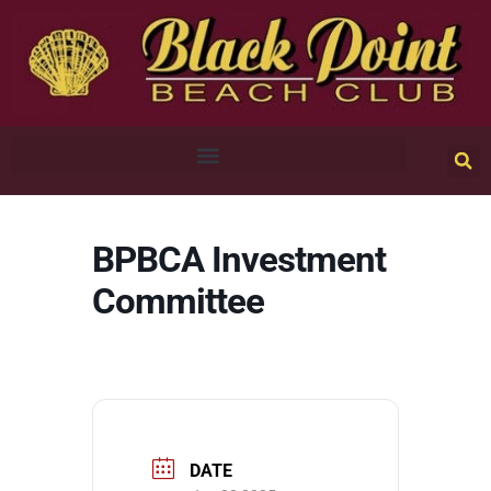
BPBCA Investment
Committee
DATE