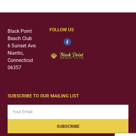
FOLLOW US
Black Point
Beach Club
6 Sunset Ave.
Niantic,
Connecticut
06357
SUBSCRIBE TO OUR MAILING LIST
SUBSCRIBE