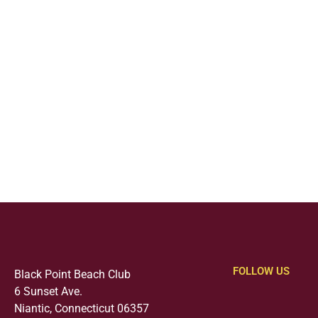
FOLLOW US
Black Point Beach Club
6 Sunset Ave.
Niantic, Connecticut 06357