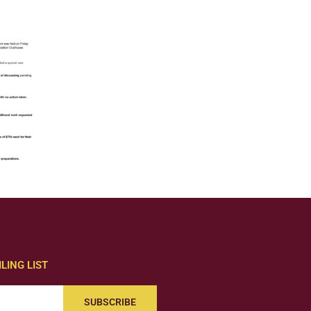
LING LIST
SUBSCRIBE