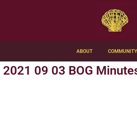
ABOUT
COMMUNIT
2021 09 03 BOG Minute