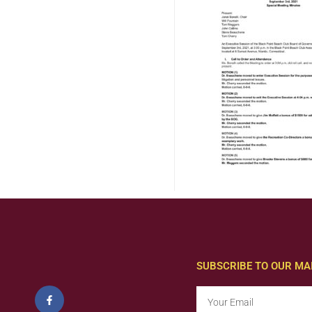
SUBSCRIBE TO OUR MAI