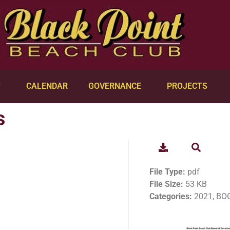
Y
CALENDAR
GOVERNANCE
PROJECTS
s
File Type:
pdf
File Size:
53 KB
Categories:
2021, BOG