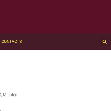
CONTACTS
, Minutes