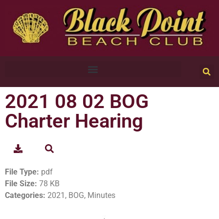
2021 08 02 BOG
Charter Hearing
File Type:
pdf
File Size:
78 KB
Categories:
2021, BOG, Minutes