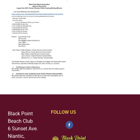
FOLLOW US
Black Point
Beach Club
6 Sunset Ave.
Niantic,