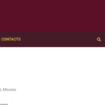
CONTACTS
, Minutes