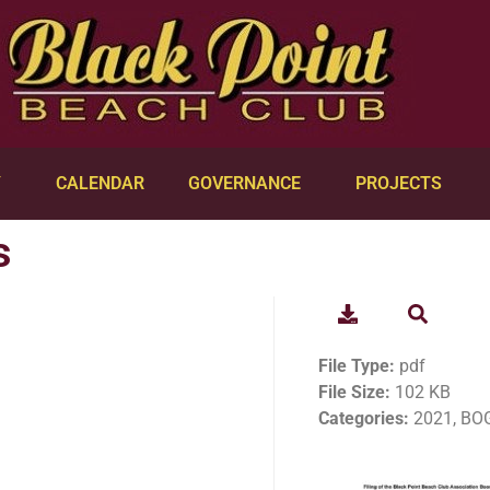
Y
CALENDAR
GOVERNANCE
PROJECTS
s
File Type:
pdf
File Size:
102 KB
Categories:
2021, BOG