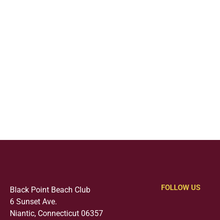
FOLLOW US
Black Point Beach Club
6 Sunset Ave.
Niantic, Connecticut 06357