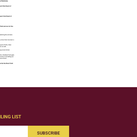
LING LIST
SUBSCRIBE