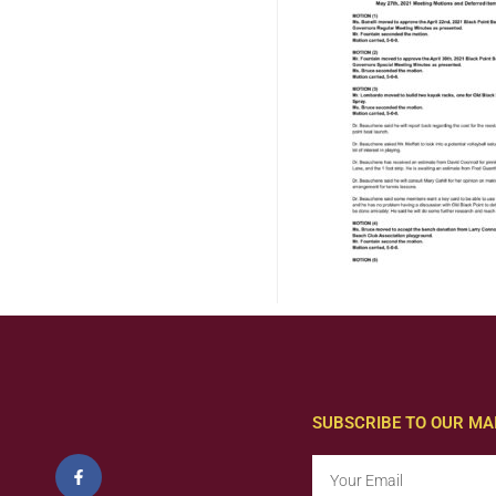
SUBSCRIBE TO OUR MAI