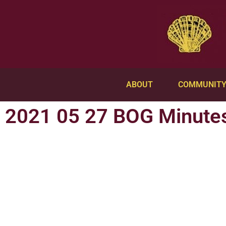
ABOUT
COMMUNIT
2021 05 27 BOG Minute