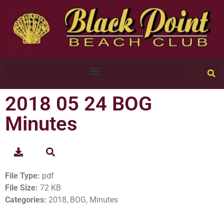
2018 05 24 BOG
Minutes
File Type:
pdf
File Size:
72 KB
Categories:
2018, BOG, Minutes