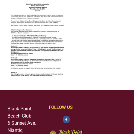
FOLLOW US
Black Point
Beach Club
6 Sunset Ave.
Niantic,