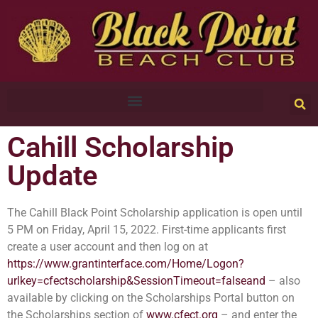
Cahill Scholarship
Update
The Cahill Black Point Scholarship application is open until
5 PM on Friday, April 15, 2022. First-time applicants first
create a user account and then log on at
https://www.grantinterface.com/Home/Logon?
urlkey=cfectscholarship&SessionTimeout=falseand
– also
available by clicking on the Scholarships Portal button on
the Scholarships section of
www.cfect.org
– and enter the