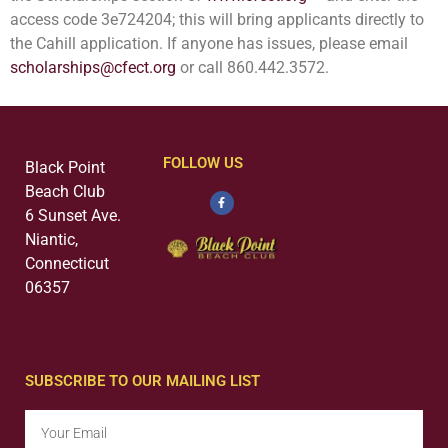
access code
3e724204; this will bring
applicants directly to
the Cahill application. If anyone has issues, please email
scholarships@cfect.org
or call 860.442.3572.
FOLLOW US
Black Point
Beach Club
6 Sunset Ave.
Niantic,
Connecticut
06357
SUBSCRIBE TO OUR MAILING LIST