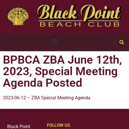
BPBCA ZBA June 12th,
2023, Special Meeting
Agenda Posted
2023-06-12 – ZBA Special Meeting Agenda
FOLLOW US
Black Point