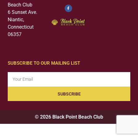
Beach Club
6 Sunset Ave.
Niantic,
Connecticut
06357
SUBSCRIBE TO OUR MAILING LIST
SUBSCRIBE
© 2026 Black Point Beach Club