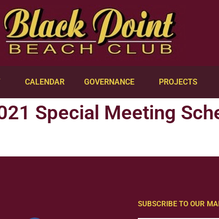
Y
CALENDAR
GOVERNANCE
PROJECTS
021 Special Meeting Sch
SUBSCRIBE TO OUR MAI