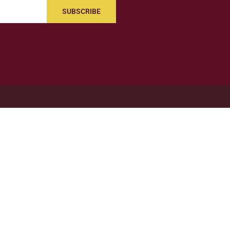
SUBSCRIBE