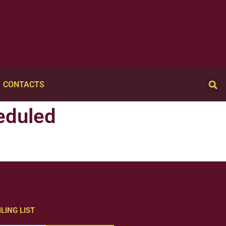
CONTACTS
eduled
LING LIST