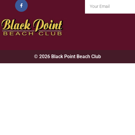
© 2026 Black Point Beach Club