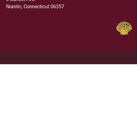
Niantic, Connecticut 06357