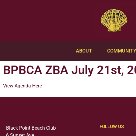
ABOUT
COMMUNIT
BPBCA ZBA July 21st, 2
View Agenda Here
FOLLOW US
Black Point Beach Club
6 Sunset Ave.