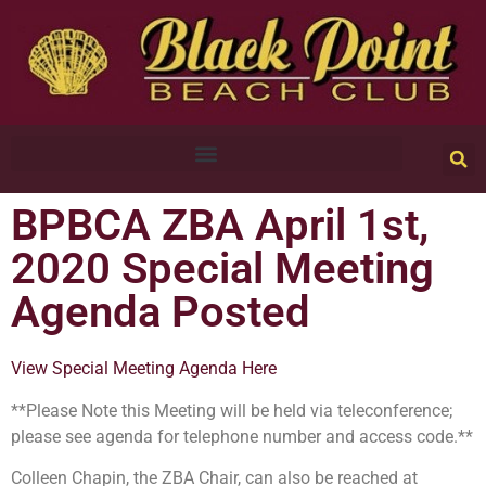
BPBCA ZBA April 1st,
2020 Special Meeting
Agenda Posted
View Special Meeting Agenda Here
**Please Note this Meeting will be held via teleconference;
please see agenda for telephone number and access code.**
Colleen Chapin, the ZBA Chair, can also be reached at