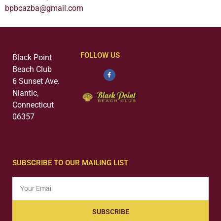
bpbcazba@gmail.com
FOLLOW US
Black Point
Beach Club
6 Sunset Ave.
Niantic,
Connecticut
06357
SUBSCRIBE TO OUR MAILING LIST
SUBSCRIBE