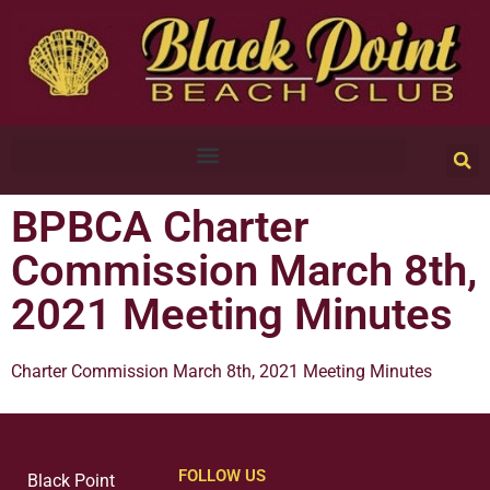
BPBCA Charter
Commission March 8th,
2021 Meeting Minutes
Charter Commission March 8th, 2021 Meeting Minutes
FOLLOW US
Black Point