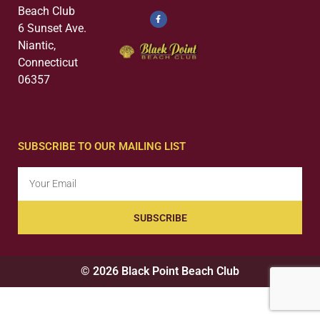
Beach Club
6 Sunset Ave.
Niantic,
Connecticut
06357
SUBSCRIBE TO OUR MAILING LIST
SUBSCRIBE
© 2026 Black Point Beach Club